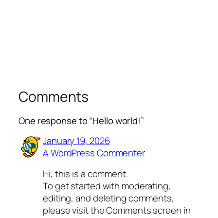
Comments
One response to “Hello world!”
January 19, 2026
A WordPress Commenter
Hi, this is a comment.
To get started with moderating,
editing, and deleting comments,
please visit the Comments screen in