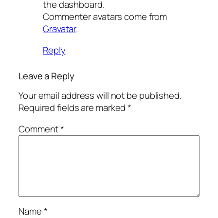
the dashboard.
Commenter avatars come from
Gravatar
.
Reply
Leave a Reply
Your email address will not be published.
Required fields are marked
*
Comment
*
Name
*