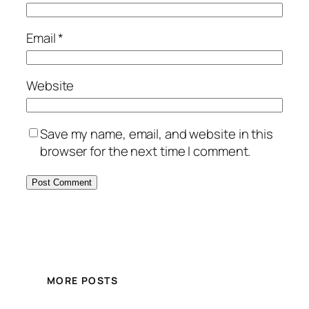
Email
*
Website
Save my name, email, and website in this
browser for the next time I comment.
MORE POSTS