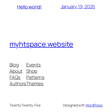
January 19, 2026
Hello world!
myhtspace.website
Blog
Events
About
Shop
FAQs
Patterns
Authors
Themes
Twenty Twenty-Five
Designed with
WordPress