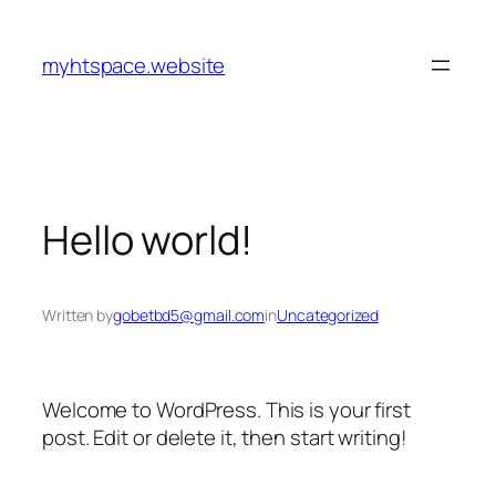
Skip
to
myhtspace.website
content
Hello world!
Written by
gobetbd5@gmail.com
in
Uncategorized
Welcome to WordPress. This is your first
post. Edit or delete it, then start writing!